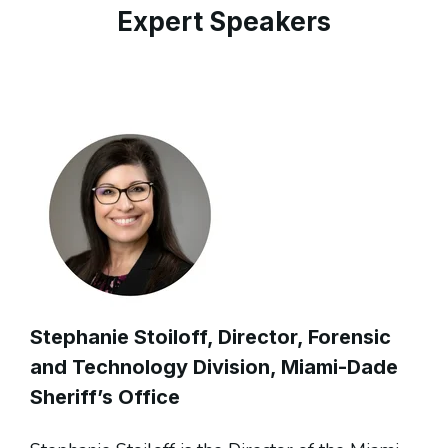
Expert Speakers
Stephanie Stoiloff
, Director, Forensic
and Technology Division, Miami-Dade
Sheriff’s Office