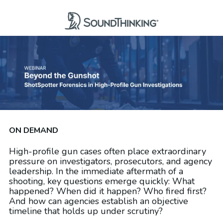
ON DEMAND
High-profile gun cases often place extraordinary
pressure on investigators, prosecutors, and agency
leadership. In the immediate aftermath of a
shooting, key questions emerge quickly: What
happened? When did it happen? Who fired first?
And how can agencies establish an objective
timeline that holds up under scrutiny?