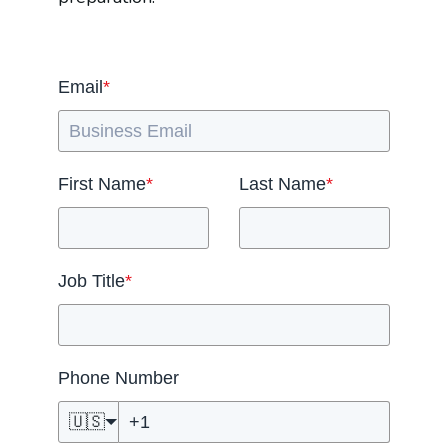
Email
*
First Name
*
Last Name
*
Job Title
*
Phone Number
🇺🇸