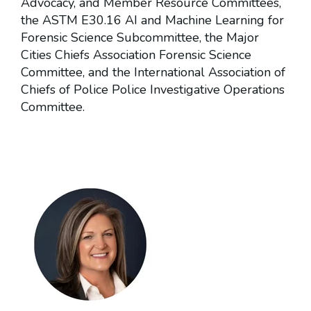
Advocacy, and Member Resource Committees,
the ASTM E30.16 AI and Machine Learning for
Forensic Science Subcommittee, the Major
Cities Chiefs Association Forensic Science
Committee, and the International Association of
Chiefs of Police Police Investigative Operations
Committee.