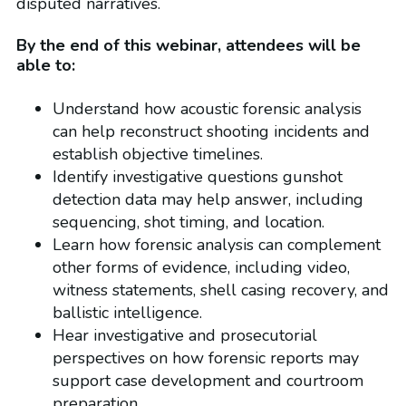
disputed narratives.
By the end of this webinar, attendees will be
able to:
Understand how acoustic forensic analysis
can help reconstruct shooting incidents and
establish objective timelines.
Identify investigative questions gunshot
detection data may help answer, including
sequencing, shot timing, and location.
Learn how forensic analysis can complement
other forms of evidence, including video,
witness statements, shell casing recovery, and
ballistic intelligence.
Hear investigative and prosecutorial
perspectives on how forensic reports may
support case development and courtroom
preparation.