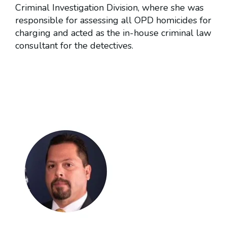
Criminal Investigation Division, where she was
responsible for assessing all OPD homicides for
charging and acted as the in-house criminal law
consultant for the detectives.