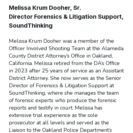
Melissa Krum Dooher, Sr.
Director Forensics & Litigation Support,
SoundThinking
Melissa Krum Dooher was a member of the
Officer Involved Shooting Team at the Alameda
County District Attorney’s Office in Oakland,
California. Melissa retired from the DA’s Office
in 2023 after 25 years of service as an Assistant
District Attorney. She now serves as the Senior
Director of Forensics & Litigation Support at
SoundThinking, where she manages the team
of forensic experts who produce the forensic
reports and testify in court. Melissa has
extensive trial experience as the sole
prosecutor at all levels and served as the
Liaison to the Oakland Police Department’s