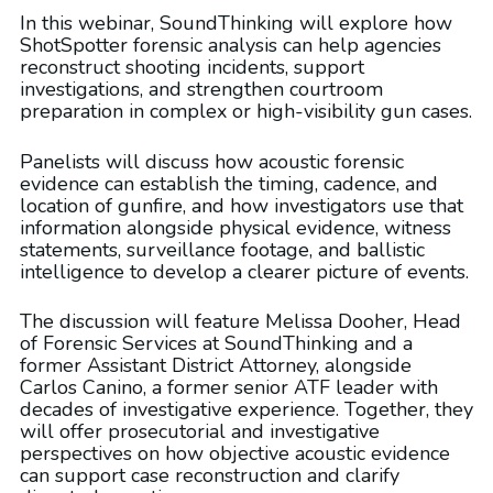
In this webinar, SoundThinking will explore how
ShotSpotter forensic analysis can help agencies
reconstruct shooting incidents, support
investigations, and strengthen courtroom
preparation in complex or high-visibility gun cases.
Panelists will discuss how acoustic forensic
evidence can establish the timing, cadence, and
location of gunfire, and how investigators use that
information alongside physical evidence, witness
statements, surveillance footage, and ballistic
intelligence to develop a clearer picture of events.
The discussion will feature Melissa Dooher, Head
of Forensic Services at SoundThinking and a
former Assistant District Attorney, alongside
Carlos Canino, a former senior ATF leader with
decades of investigative experience. Together, they
will offer prosecutorial and investigative
perspectives on how objective acoustic evidence
can support case reconstruction and clarify