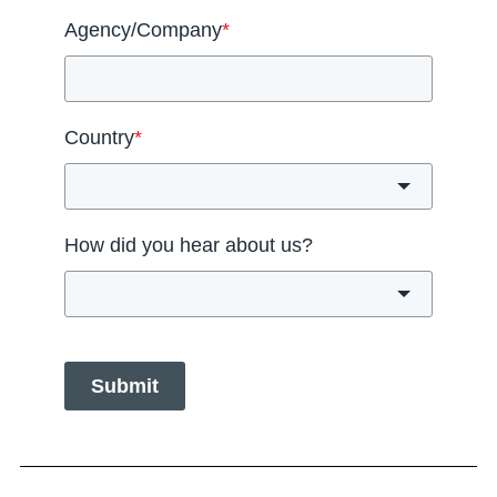
Agency/Company
*
Country
*
How did you hear about us?
Submit