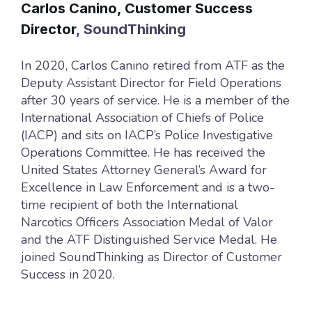
Carlos Canino, Customer Success
Director
, SoundThinking
In 2020, Carlos Canino retired from ATF as the
Deputy Assistant Director for Field Operations
after 30 years of service. He is a member of the
International Association of Chiefs of Police
(IACP) and sits on IACP’s Police Investigative
Operations Committee. He has received the
United States Attorney General’s Award for
Excellence in Law Enforcement and is a two-
time recipient of both the International
Narcotics Officers Association Medal of Valor
and the ATF Distinguished Service Medal. He
joined SoundThinking as Director of Customer
Success in 2020.