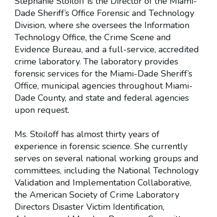
Stephanie Stoiloff is the Director of the Miami-
Dade Sheriff’s Office Forensic and Technology
Division, where she oversees the Information
Technology Office, the Crime Scene and
Evidence Bureau, and a full-service, accredited
crime laboratory. The laboratory provides
forensic services for the Miami-Dade Sheriff’s
Office, municipal agencies throughout Miami-
Dade County, and state and federal agencies
upon request.
Ms. Stoiloff has almost thirty years of
experience in forensic science. She currently
serves on several national working groups and
committees, including the National Technology
Validation and Implementation Collaborative,
the American Society of Crime Laboratory
Directors Disaster Victim Identification,